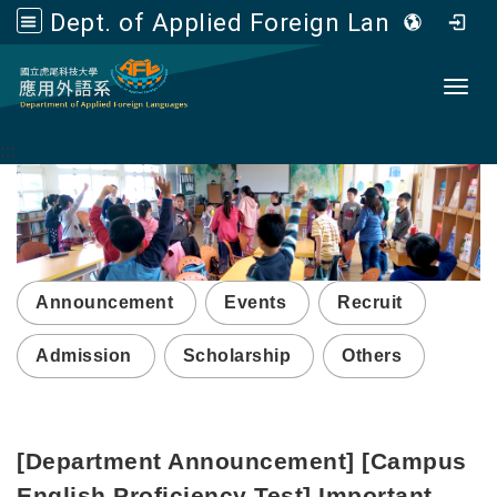
Dept. of Applied Foreign Languages, NFU
Go to main content
Toggl
:::
Announcement
Events
Recruit
Admission
Scholarship
Others
[Department Announcement] [Campus
English Proficiency Test] Important