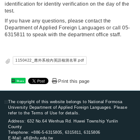
identification for identity verification on the day of the
test.
If you have any questions, please contact the
Department of Applied Foreign Languages or call 05-
6315811 to speak with the department office staff.
1150422_應外系校內英語檢測名單.pdf
Print this page
Share
:::
The copyright of this website belongs to National Formosa
University Department of Applied Foreign Languages. Please
refer to the
Terms of Use
for details.
Address: 632 No.64 Wenhua Rd. Huwei Township Yunlin
County
Telephone:
+886-5-6315805
, 6315811, 6315806
E-Mail:
afl@nfu.edu.tw