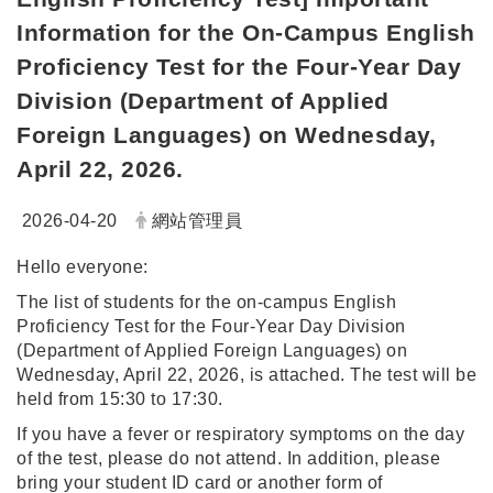
Information for the On-Campus English
Proficiency Test for the Four-Year Day
Division (Department of Applied
Foreign Languages) on Wednesday,
April 22, 2026.
日期：
發布者：
2026-04-20
網站管理員
Hello everyone:
The list of students for the on-campus English
Proficiency Test for the Four-Year Day Division
(Department of Applied Foreign Languages) on
Wednesday, April 22, 2026, is attached. The test will be
held from 15:30 to 17:30.
If you have a fever or respiratory symptoms on the day
of the test, please do not attend. In addition, please
bring your student ID card or another form of